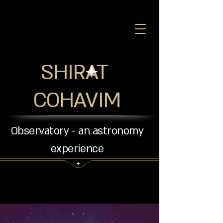
SHIRAT
COHAVIM
Observatory - an astronomy
experience