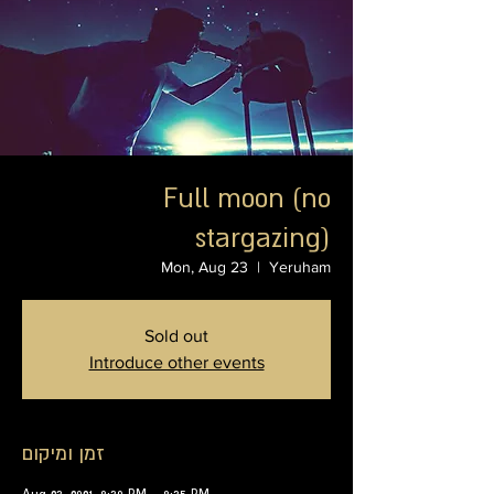
Full moon (no
stargazing)
Mon, Aug 23
  |  
Yeruham
Sold out
Introduce other events
זמן ומיקום