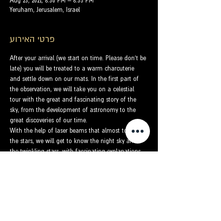
Aug 23, 2021, 8:30 PM – 8:35 PM
Yeruham, Jerusalem, Israel
פרטי האירוע
After your arrival (we start on time. Please don't be 
late) you will be treated to a warm charcuterie 
and settle down on our mats. In the first part of 
the observation, we will take you on a celestial 
tour with the great and fascinating story of the 
sky, from the development of astronomy to the 
great discoveries of our time.
With the help of laser beams that almost touch 
the stars, we will get to know the night sky and 
the twinkling stars, with fascinating explanations 
and stories. We will present to the participants the 
constellation that represents their luck in the sky 
and we will understand what the zodiac is all 
about. We will get to know some of the prominent 
constellations and find out how to easily locate 
the North Star.