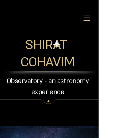
SHIRAT
COHAVIM
Observatory - an astronomy
experience