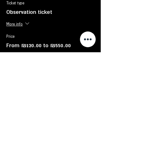
Ticket type
Observation ticket
More info
Price
From ₪120.00 to ₪550.00
Child - up to 12 years old
₪120.00
adult
₪130.00
Family - up to 6 participants
₪550.00