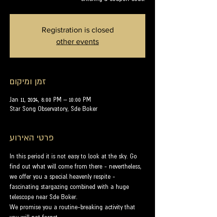
Registration is closed
other events
זמן ומיקום
Jan 11, 2024, 8:00 PM – 10:00 PM
Star Song Observatory, Sde Boker
פרטי האירוע
In this period it is not easy to look at the sky. Go 
find out what will come from there - nevertheless, 
we offer you a special heavenly respite - 
fascinating stargazing combined with a huge 
telescope near Sde Boker.
We promise you a routine-breaking activity that 