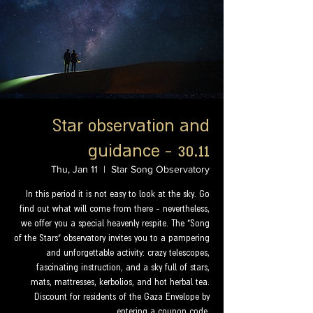
Star observation and
guidance - 30.11
Thu, Jan 11
  |  
Star Song Observatory
In this period it is not easy to look at the sky. Go
find out what will come from there - nevertheless,
we offer you a special heavenly respite. The "Song
of the Stars" observatory invites you to a pampering
and unforgettable activity: crazy telescopes,
fascinating instruction, and a sky full of stars,
mats, mattresses, kerbolios, and hot herbal tea.
Discount for residents of the Gaza Envelope by
entering a coupon code.