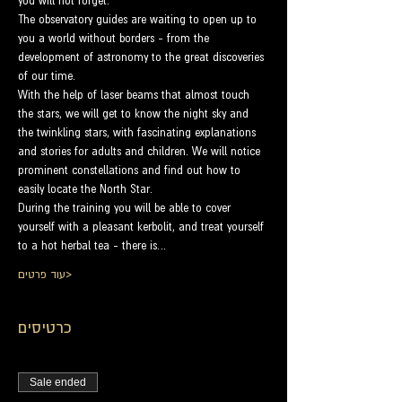
you will not forget.
The observatory guides are waiting to open up to 
you a world without borders - from the 
development of astronomy to the great discoveries 
of our time.
With the help of laser beams that almost touch 
the stars, we will get to know the night sky and 
the twinkling stars, with fascinating explanations 
and stories for adults and children. We will notice 
prominent constellations and find out how to 
easily locate the North Star.
During the training you will be able to cover 
yourself with a pleasant kerbolit, and treat yourself 
to a hot herbal tea - there is…
עוד פרטים>
כרטיסים
Sale ended