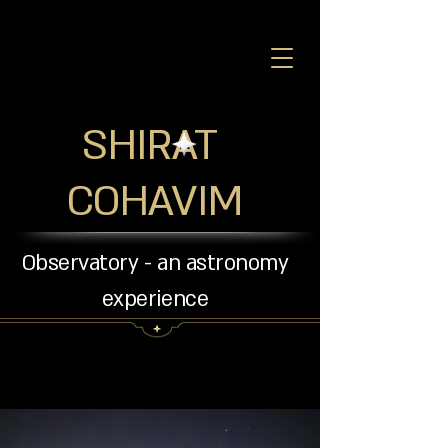
SHIRAT
COHAVIM
Observatory - an astronomy
experience