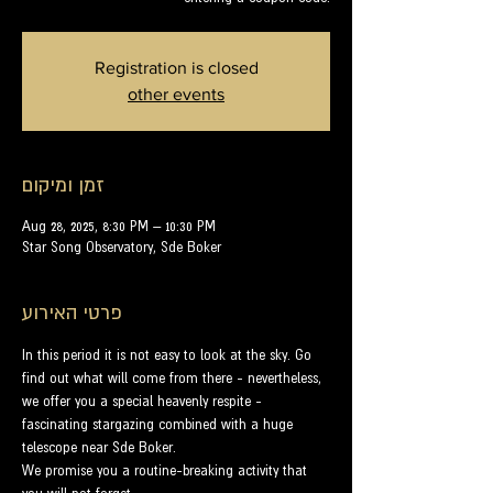
Registration is closed
other events
זמן ומיקום
Aug 28, 2025, 8:30 PM – 10:30 PM
Star Song Observatory, Sde Boker
פרטי האירוע
In this period it is not easy to look at the sky. Go 
find out what will come from there - nevertheless, 
we offer you a special heavenly respite - 
fascinating stargazing combined with a huge 
telescope near Sde Boker.
We promise you a routine-breaking activity that 