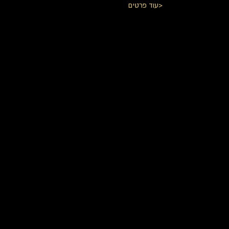
עוד פרטים>