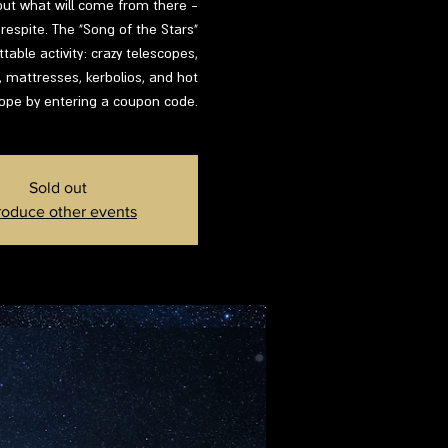
d out what will come from there -
respite. The "Song of the Stars"
able activity: crazy telescopes,
s, mattresses, kerbolios, and hot
lope by entering a coupon code.
Sold out
roduce other events