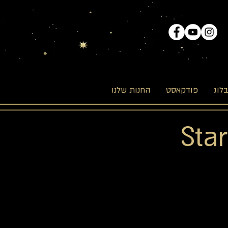
החנות שלנו
פודקאסט
הבל
Sta