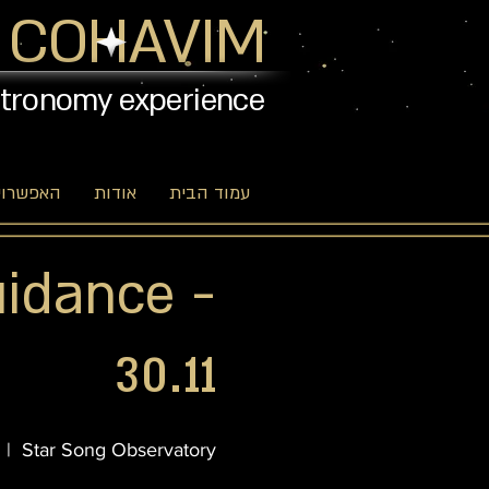
 COHAVIM
stronomy experience
יות שלנו
אודות
עמוד הבית
uidance -
30.11
  |  
Star Song Observatory