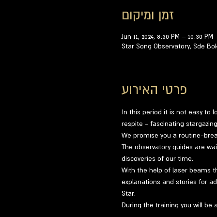
זמן ומיקום
Jun 11, 2024, 8:30 PM – 10:30 PM
Star Song Observatory, Sde Bo
פרטי האירוע
In this period it is not easy to
respite - fascinating stargazi
We promise you a routine-breaki
The observatory guides are wai
discoveries of our time.
With the help of laser beams th
explanations and stories for ad
Star.
During the training you will be 