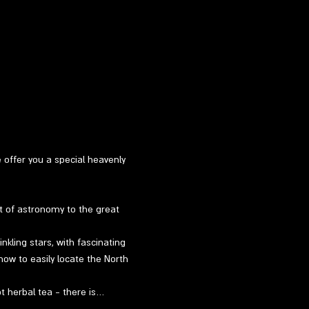
e offer you a special heavenly 
t of astronomy to the great 
kling stars, with fascinating 
how to easily locate the North 
ot herbal tea - there is…