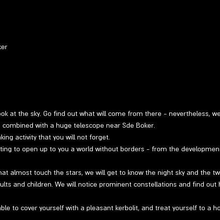
ker
 look at the sky. Go find out what will come from there - nevertheless, w
ng combined with a huge telescope near Sde Boker.
ng activity that you will not forget.
ting to open up to you a world without borders - from the developmen
at almost touch the stars, we will get to know the night sky and the twin
ults and children. We will notice prominent constellations and find out 
able to cover yourself with a pleasant kerbolit, and treat yourself to a h