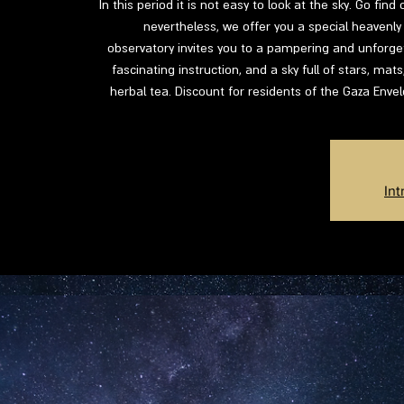
In this period it is not easy to look at the sky. Go fin
nevertheless, we offer you a special heavenly 
observatory invites you to a pampering and unforgett
fascinating instruction, and a sky full of stars, mat
herbal tea. Discount for residents of the Gaza Enve
Int