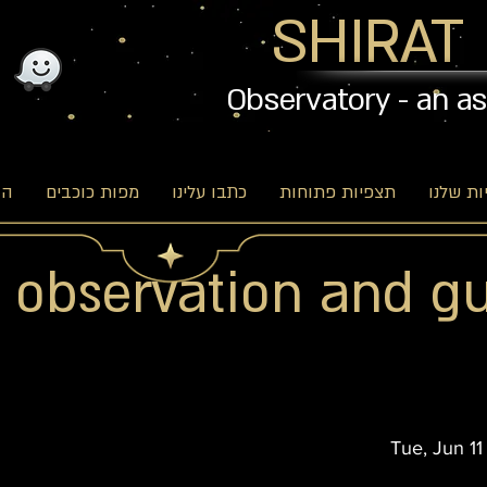
SHIRAT
Observatory - an a
וג
מפות כוכבים
כתבו עלינו
תצפיות פתוחות
האפשרו
r observation and g
Tue, Jun 11