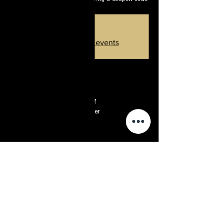
Sold out
Introduce other events
זמן ומיקום
May 23, 2024, 8:30 PM – 10:30 PM
Star Song Observatory, Sde Boker
פרטי האירוע
In this period it is not easy to look at the sky. Go
find out what will come from there - nevertheless,
we offer you a special heavenly respite -
fascinating stargazing combined with a huge
telescope near Sde Boker.
We promise you a routine-breaking activity that
you will not forget.