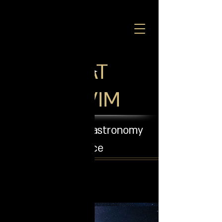
SHIRAT
COHAVIM
Observatory - an astronomy
experience