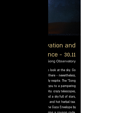
Star observation and
guidance - 30.11
Thu, May 23
  |  
Star Song Observatory
In this period it is not easy to look at the sky. Go
find out what will come from there - nevertheless,
we offer you a special heavenly respite. The "Song
of the Stars" observatory invites you to a pampering
and unforgettable activity: crazy telescopes,
fascinating instruction, and a sky full of stars,
mats, mattresses, kerbolios, and hot herbal tea.
Discount for residents of the Gaza Envelope by
entering a coupon code.