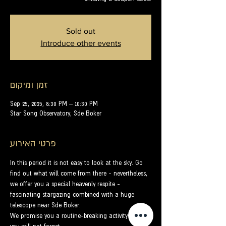
Sold out
Introduce other events
זמן ומיקום
Sep 25, 2025, 8:30 PM – 10:30 PM
Star Song Observatory, Sde Boker
פרטי האירוע
In this period it is not easy to look at the sky. Go 
find out what will come from there - nevertheless, 
we offer you a special heavenly respite - 
fascinating stargazing combined with a huge 
telescope near Sde Boker.
We promise you a routine-breaking activity that 