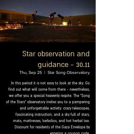
Star observation and
guidance - 30.11
Thu, Sep 25
  |  
Star Song Observatory
In this period it is not easy to look at the sky. Go
find out what will come from there - nevertheless,
we offer you a special heavenly respite. The "Song
of the Stars" observatory invites you to a pampering
and unforgettable activity: crazy telescopes,
fascinating instruction, and a sky full of stars,
mats, mattresses, kerbolios, and hot herbal tea.
Discount for residents of the Gaza Envelope by
entering a coupon code.