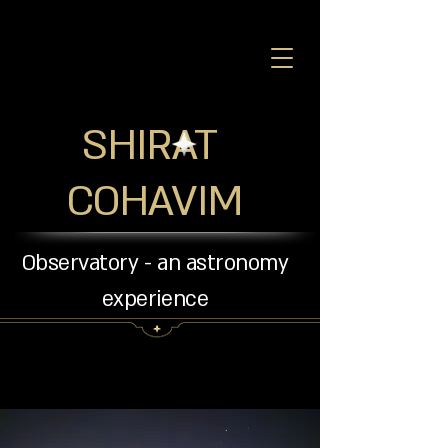
SHIRAT
COHAVIM
Observatory - an astronomy
experience