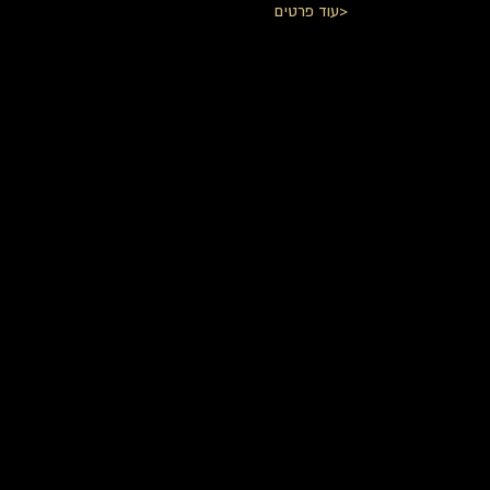
עוד פרטים>