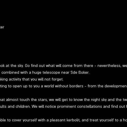
ker
 look at the sky. Go find out what will come from there - nevertheless, w
ng combined with a huge telescope near Sde Boker.
ng activity that you will not forget.
ting to open up to you a world without borders - from the developmen
at almost touch the stars, we will get to know the night sky and the twin
ults and children. We will notice prominent constellations and find out 
able to cover yourself with a pleasant kerbolit, and treat yourself to a h