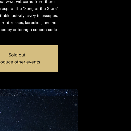
d out what will come from there -
respite. The "Song of the Stars"
able activity: crazy telescopes,
s, mattresses, kerbolios, and hot
lope by entering a coupon code.
Sold out
roduce other events