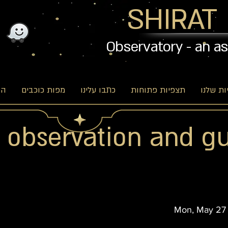
SHIRAT
Observatory - an a
וג
מפות כוכבים
כתבו עלינו
תצפיות פתוחות
האפשרו
r observation and g
Mon, May 27