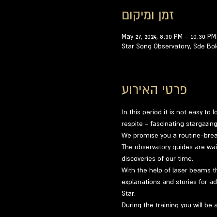
זמן ומיקום
May 27, 2024, 8:30 PM – 10:30 PM
Star Song Observatory, Sde Bo
פרטי האירוע
In this period it is not easy to
respite - fascinating stargazi
We promise you a routine-breaki
The observatory guides are wai
discoveries of our time.
With the help of laser beams th
explanations and stories for ad
Star.
During the training you will be 