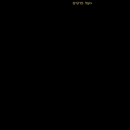
עוד פרטים>