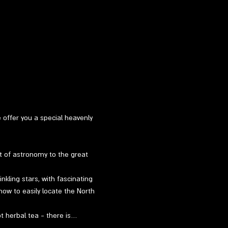
e offer you a special heavenly 
t of astronomy to the great 
kling stars, with fascinating 
how to easily locate the North 
ot herbal tea - there is…