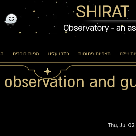
SHIRAT
Observatory - an a
וג
מפות כוכבים
כתבו עלינו
תצפיות פתוחות
האפשרו
r observation and g
Thu, Jul 02