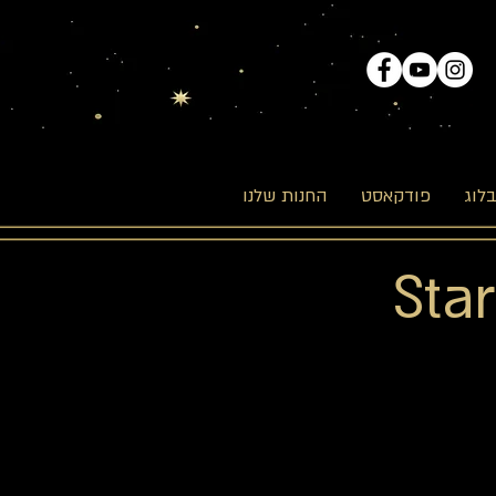
החנות שלנו
פודקאסט
הבל
Sta