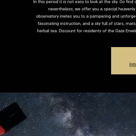
In this period it is not easy to look at the sky. Go fin
nevertheless, we offer you a special heavenly 
observatory invites you to a pampering and unforgett
fascinating instruction, and a sky full of stars, mat
herbal tea. Discount for residents of the Gaza Enve
Int