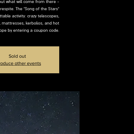
d out what will come from there -
respite. The "Song of the Stars"
able activity: crazy telescopes,
s, mattresses, kerbolios, and hot
lope by entering a coupon code.
Sold out
roduce other events