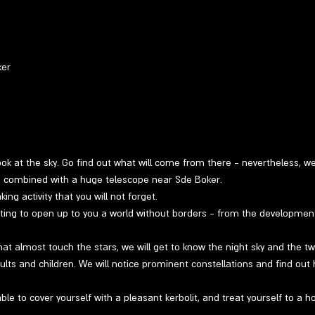
ker
 look at the sky. Go find out what will come from there - nevertheless, w
ng combined with a huge telescope near Sde Boker.
ng activity that you will not forget.
ting to open up to you a world without borders - from the developmen
at almost touch the stars, we will get to know the night sky and the twin
ults and children. We will notice prominent constellations and find out 
able to cover yourself with a pleasant kerbolit, and treat yourself to a h