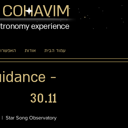
 COHAVIM
stronomy experience
יות שלנו
אודות
עמוד הבית
uidance -
30.11
  |  
Star Song Observatory