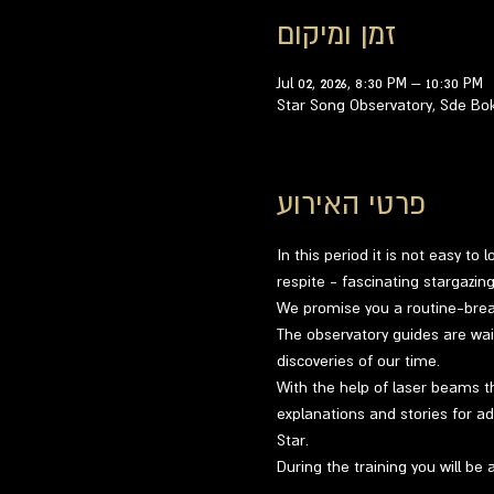
זמן ומיקום
Jul 02, 2026, 8:30 PM – 10:30 PM
Star Song Observatory, Sde Bo
פרטי האירוע
In this period it is not easy to
respite - fascinating stargazi
We promise you a routine-breaki
The observatory guides are wai
discoveries of our time.
With the help of laser beams th
explanations and stories for ad
Star.
During the training you will be 