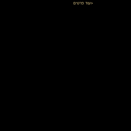
עוד פרטים>