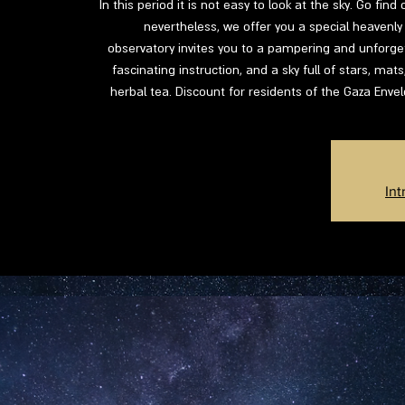
In this period it is not easy to look at the sky. Go fin
nevertheless, we offer you a special heavenly 
observatory invites you to a pampering and unforgett
fascinating instruction, and a sky full of stars, mat
herbal tea. Discount for residents of the Gaza Enve
Int