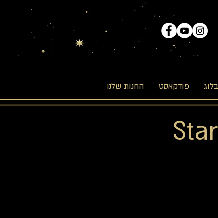
החנות שלנו
פודקאסט
הבל
Sta