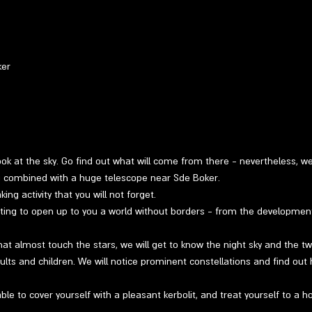
ker
 look at the sky. Go find out what will come from there - nevertheless, w
ng combined with a huge telescope near Sde Boker.
ng activity that you will not forget.
ting to open up to you a world without borders - from the developmen
at almost touch the stars, we will get to know the night sky and the twin
ults and children. We will notice prominent constellations and find out 
able to cover yourself with a pleasant kerbolit, and treat yourself to a h