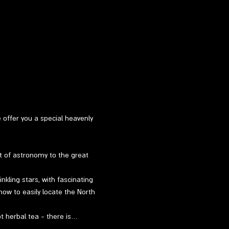
e offer you a special heavenly 
t of astronomy to the great 
kling stars, with fascinating 
how to easily locate the North 
ot herbal tea - there is…