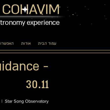
 COHAVIM
stronomy experience
יות שלנו
אודות
עמוד הבית
uidance -
30.11
  |  
Star Song Observatory