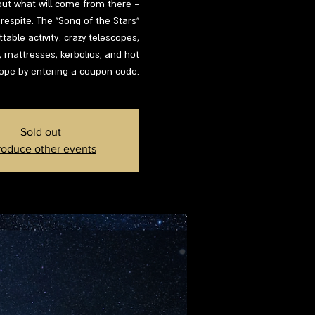
d out what will come from there -
respite. The "Song of the Stars"
able activity: crazy telescopes,
s, mattresses, kerbolios, and hot
lope by entering a coupon code.
Sold out
roduce other events