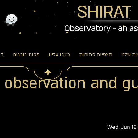
SHIRAT
Observatory - an a
וג
מפות כוכבים
כתבו עלינו
תצפיות פתוחות
האפשרו
r observation and g
Wed, Jun 19