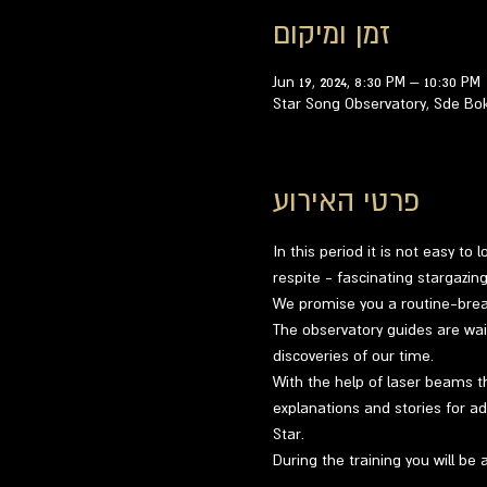
זמן ומיקום
Jun 19, 2024, 8:30 PM – 10:30 PM
Star Song Observatory, Sde Bo
פרטי האירוע
In this period it is not easy to
respite - fascinating stargazi
We promise you a routine-breaki
The observatory guides are wai
discoveries of our time.
With the help of laser beams th
explanations and stories for ad
Star.
During the training you will be 