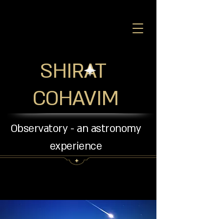
SHIRAT
COHAVIM
Observatory - an astronomy
experience