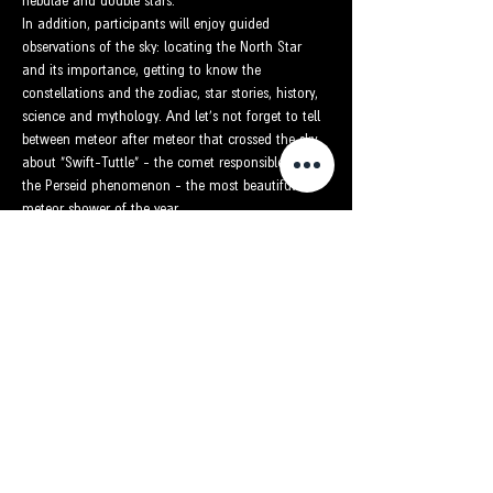
nebulae and double stars.
In addition, participants will enjoy guided 
observations of the sky: locating the North Star 
and its importance, getting to know the 
constellations and the zodiac, star stories, history, 
science and mythology. And let's not forget to tell 
between meteor after meteor that crossed the sky 
about "Swift-Tuttle" - the comet responsible for 
the Perseid phenomenon - the most beautiful 
meteor shower of the year.
כרטיסים
Sold Out
Ticket type
The night of the meteor shower
More info