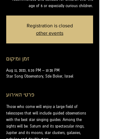
age of 8 or especially curious children.
Registration is closed
other events
זמן ומיקום
Aug 11, 2023, 8:30 PM – 10:20 PM
Star Song Observatory, Sde Boker, Israel
פרטי האירוע
Those who come will enjoy a large field of 
telescopes that will include guided observations 
with the best star singing guides. Among the 
sights will be: Saturn and its spectacular rings, 
Jupiter and its moons, star clusters, galaxies, 