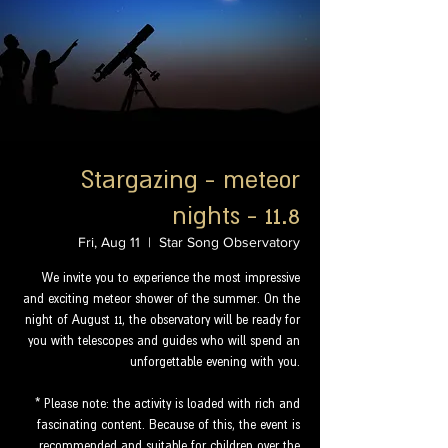
Stargazing - meteor
nights - 11.8
Fri, Aug 11
  |  
Star Song Observatory
We invite you to experience the most impressive
and exciting meteor shower of the summer. On the
night of August 11, the observatory will be ready for
you with telescopes and guides who will spend an
unforgettable evening with you.
* Please note: the activity is loaded with rich and
fascinating content. Because of this, the event is
recommended and suitable for children over the