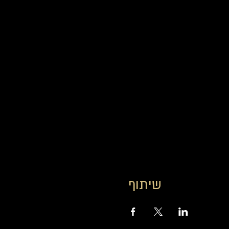
שיתוף