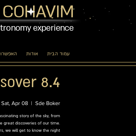
 COHAVIM
stronomy experience
יות שלנו
אודות
עמוד הבית
sover 8.4
Sat, Apr 08
  |  
Sde Boker
ascinating story of the sky, from
 great discoveries of our time.
s, we will get to know the night