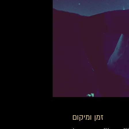
זמן ומיקום