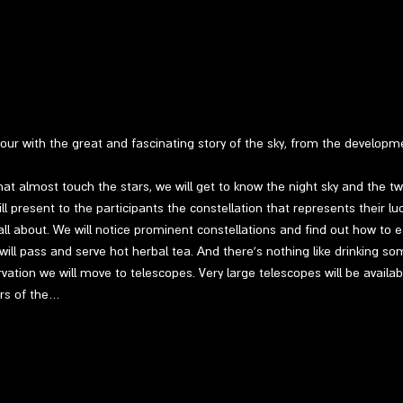
 tour with the great and fascinating story of the sky, from the develop
at almost touch the stars, we will get to know the night sky and the twin
l present to the participants the constellation that represents their luc
ll about. We will notice prominent constellations and find out how to ea
 will pass and serve hot herbal tea. And there's nothing like drinking so
vation we will move to telescopes. Very large telescopes will be availab
ers of the…