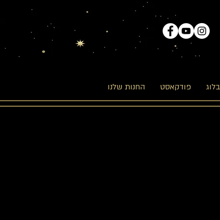
החנות שלנו
פודקאסט
הבל