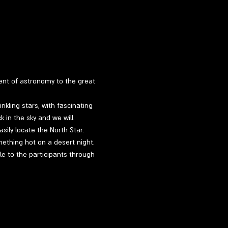
ment of astronomy to the great 
kling stars, with fascinating 
k in the sky and we will 
sily locate the North Star.
mething hot on a desert night.
le to the participants through 