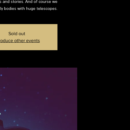
ns and stories. And of course we
ly bodies with huge telescopes.
Sold out
roduce other events