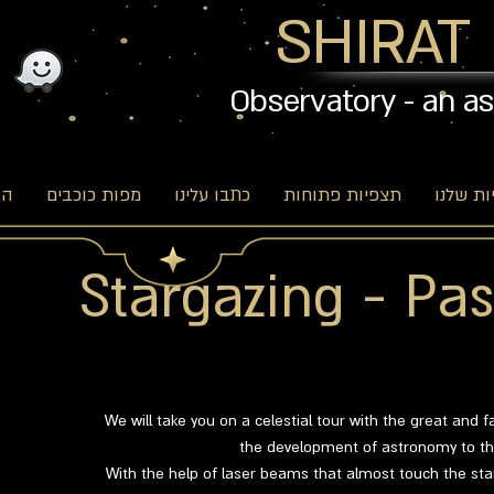
SHIRAT
Observatory - an a
וג
מפות כוכבים
כתבו עלינו
תצפיות פתוחות
האפשרו
Stargazing - Pas
We will take you on a celestial tour with the great and f
the development of astronomy to the
With the help of laser beams that almost touch the star