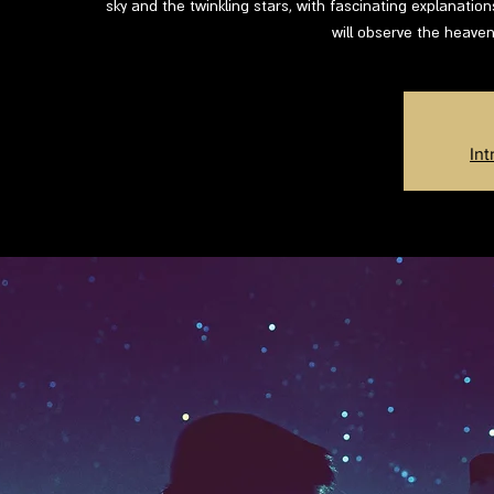
sky and the twinkling stars, with fascinating explanatio
will observe the heaven
Int