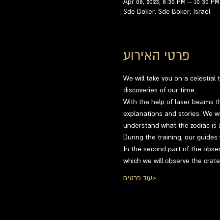
Apr 08, 2023, 8:30 PM – 10:30 PM
Sde Boker, Sde Boker, Israel
פרטי האירוע
We will take you on a celestial
discoveries of our time.
With the help of laser beams th
explanations and stories. We wil
understand what the zodiac is a
During the training, our guides
In the second part of the obser
which we will observe the crat
עוד פרטים>