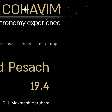
 COHAVIM
stronomy experience
יות שלנו
אודות
עמוד הבית
d Pesach
19.4
 19
  |  
Makhtesh Yeruham