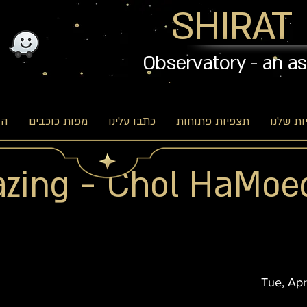
SHIRAT
Observatory - an a
וג
מפות כוכבים
כתבו עלינו
תצפיות פתוחות
האפשרו
azing - Chol HaMoe
Tue, Apr