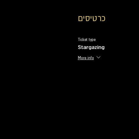
כרטיסים
Ticket type
Stargazing
More info