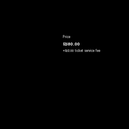
Price
₪80.00
+₪2.00 ticket service fee