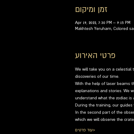
זמן ומיקום
Apr 19, 2022, 7:30 PM – 9:15 PM
Makhtesh Yeruham, Colored san
פרטי האירוע
We will take you on a celestial
discoveries of our time.
With the help of laser beams th
explanations and stories. We wil
understand what the zodiac is a
During the training, our guides
In the second part of the obser
which we will observe the crat
עוד פרטים>