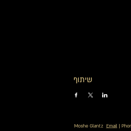
שיתוף
Moshe Glantz
Email
| Pho