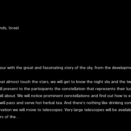
ds, Israel
 tour with the great and fascinating story of the sky, from the develop
at almost touch the stars, we will get to know the night sky and the twin
l present to the participants the constellation that represents their luc
ll about. We will notice prominent constellations and find out how to ea
 will pass and serve hot herbal tea. And there's nothing like drinking so
vation we will move to telescopes. Very large telescopes will be availab
ers of the…