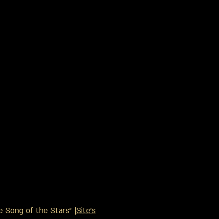
 Song of the Stars" |
Site's