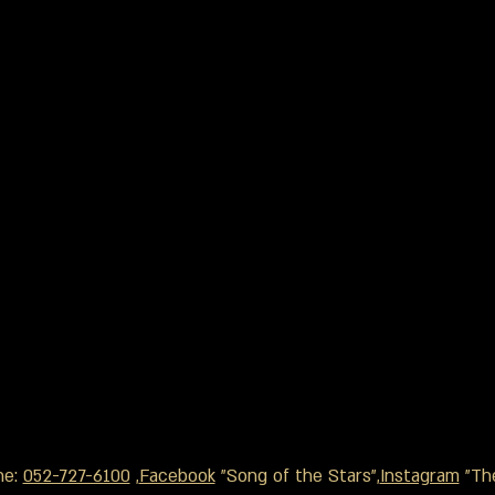
ne:
052-727-6100
,
Facebook
"Song of the Stars",
Instagram
"The