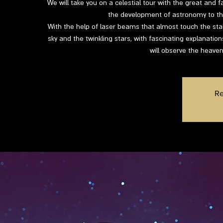
We will take you on a celestial tour with the great and f
the development of astronomy to the
With the help of laser beams that almost touch the star
sky and the twinkling stars, with fascinating explanatio
will observe the heaven
Re