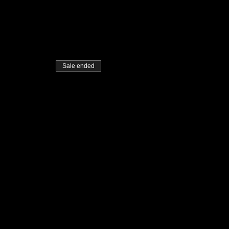
Sale ended