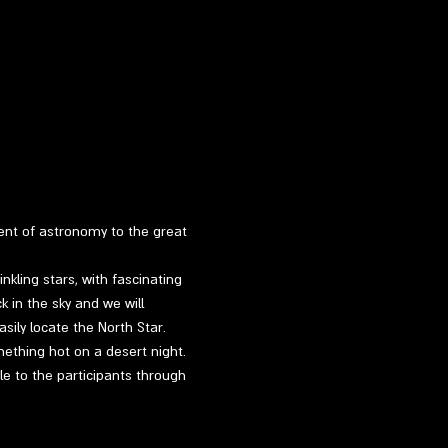
ment of astronomy to the great 
kling stars, with fascinating 
k in the sky and we will 
sily locate the North Star.
mething hot on a desert night.
le to the participants through 