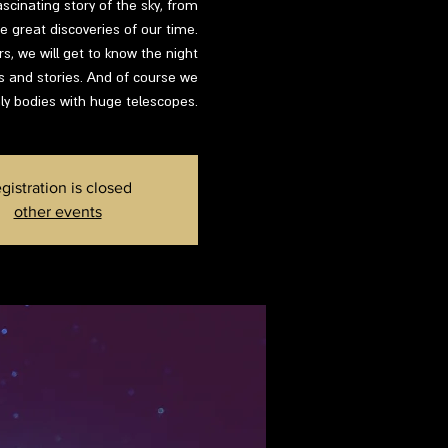
ascinating story of the sky, from
 great discoveries of our time.
s, we will get to know the night
ns and stories. And of course we
ly bodies with huge telescopes.
gistration is closed
other events