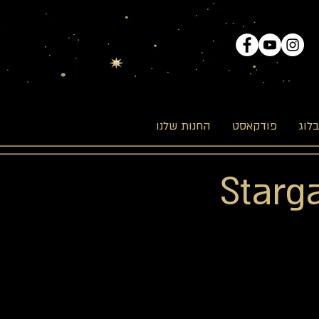
החנות שלנו
פודקאסט
הבל
Starg