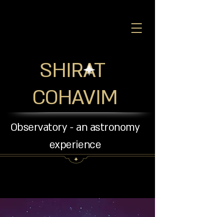
SHIRAT
COHAVIM
Observatory - an astronomy
experience