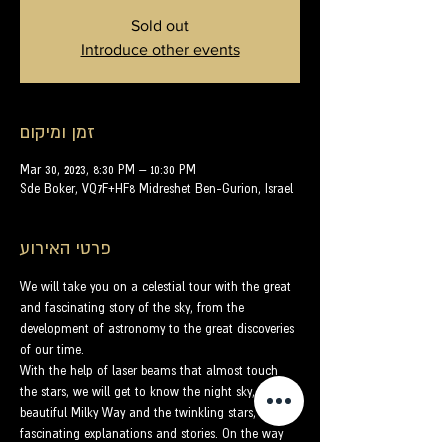
Sold out
Introduce other events
זמן ומיקום
Mar 30, 2023, 8:30 PM – 10:30 PM
Sde Boker, VQ7F+HF8 Midreshet Ben-Gurion, Israel
פרטי האירוע
We will take you on a celestial tour with the great 
and fascinating story of the sky, from the 
development of astronomy to the great discoveries 
of our time.
With the help of laser beams that almost touch 
the stars, we will get to know the night sky, the 
beautiful Milky Way and the twinkling stars, with 
fascinating explanations and stories. On the way 