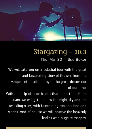
Stargazing - 30.3
Thu, Mar 30
  |  
Sde Boker
We will take you on a celestial tour with the great
and fascinating story of the sky, from the
development of astronomy to the great discoveries
of our time.
With the help of laser beams that almost touch the
stars, we will get to know the night sky and the
twinkling stars, with fascinating explanations and
stories. And of course we will observe the heavenly
bodies with huge telescopes.