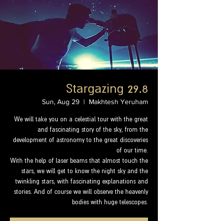
Stargazing 29.8
Sun, Aug 29
  |  
Makhtesh Yeruham
We will take you on a celestial tour with the great
and fascinating story of the sky, from the
development of astronomy to the great discoveries
of our time.
With the help of laser beams that almost touch the
stars, we will get to know the night sky and the
twinkling stars, with fascinating explanations and
stories. And of course we will observe the heavenly
bodies with huge telescopes.