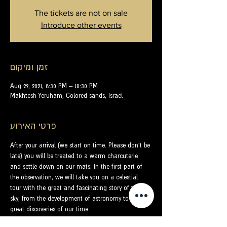
The tickets are not on sale
Introduce other events
זמן ומיקום
Aug 29, 2021, 8:30 PM – 10:30 PM
Makhtesh Yeruham, Colored sands, Israel
פרטי האירוע
After your arrival (we start on time. Please don't be 
late) you will be treated to a warm charcuterie 
and settle down on our mats. In the first part of 
the observation, we will take you on a celestial 
tour with the great and fascinating story of the 
sky, from the development of astronomy to the 
great discoveries of our time.
With the help of laser beams that almost touch 