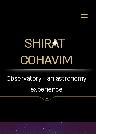
SHIRAT
COHAVIM
Observatory - an astronomy
experience