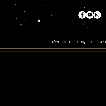
החנות שלנו
פודקאסט
הבל