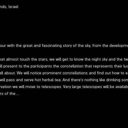
ds, Israel
 tour with the great and fascinating story of the sky, from the develop
at almost touch the stars, we will get to know the night sky and the twin
l present to the participants the constellation that represents their luc
ll about. We will notice prominent constellations and find out how to ea
 will pass and serve hot herbal tea. And there's nothing like drinking so
vation we will move to telescopes. Very large telescopes will be availab
ers of the…