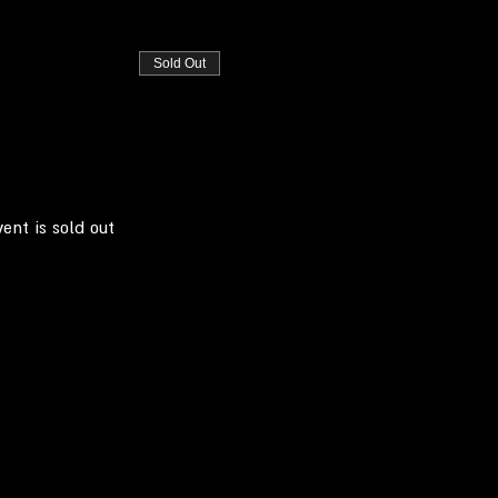
Sold Out
vent is sold out