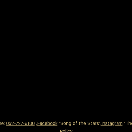
ne:
052-727-6100
,
Facebook
"Song of the Stars",
Instagram
"The
Policy