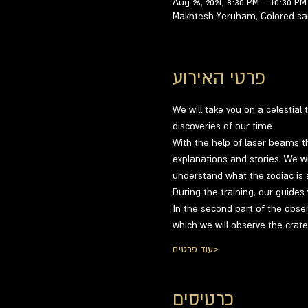
Aug 26, 2021, 8:30 PM – 10:30 PM
Makhtesh Yeruham, Colored san
פרטי האירוע
We will take you on a celestial
discoveries of our time.
With the help of laser beams th
explanations and stories. We wil
understand what the zodiac is a
During the training, our guides
In the second part of the obser
which we will observe the crat
עוד פרטים>
כרטיסים