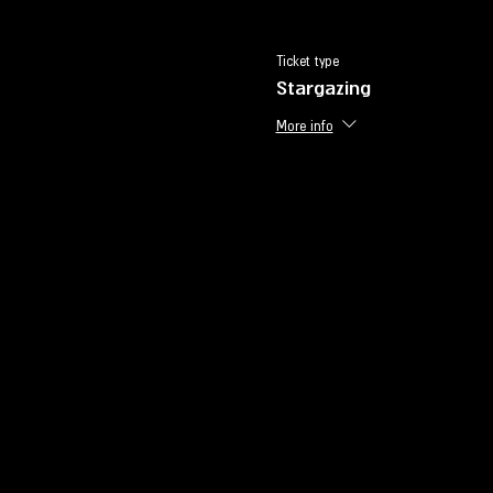
Ticket type
Stargazing
More info