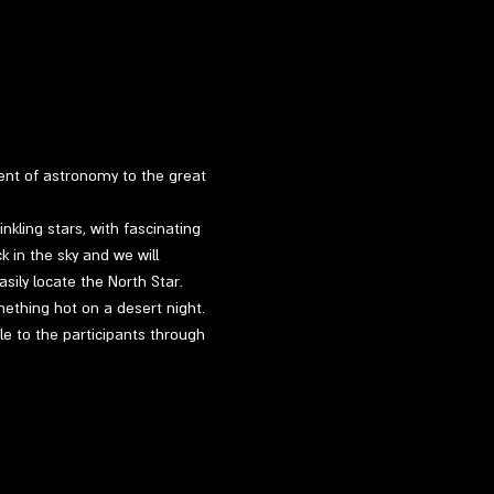
ment of astronomy to the great 
kling stars, with fascinating 
k in the sky and we will 
sily locate the North Star.
mething hot on a desert night.
le to the participants through 