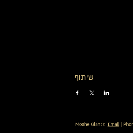
שיתוף
Moshe Glantz
Email
| Pho