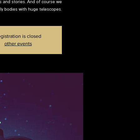
ns and stories. And of course we
ly bodies with huge telescopes.
gistration is closed
other events