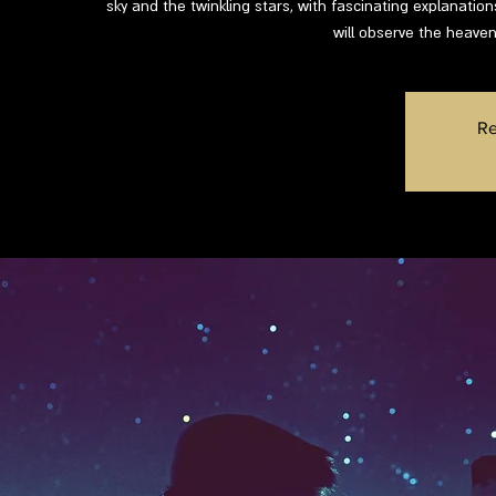
sky and the twinkling stars, with fascinating explanatio
will observe the heaven
Re