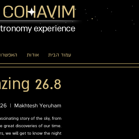
 COHAVIM
stronomy experience
יות שלנו
אודות
עמוד הבית
zing 26.8
 26
  |  
Makhtesh Yeruham
ascinating story of the sky, from
 great discoveries of our time.
s, we will get to know the night