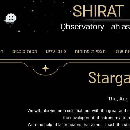
SHIRAT
Observatory - an a
וג
מפות כוכבים
כתבו עלינו
תצפיות פתוחות
האפשרו
Starga
Thu, Aug
We will take you on a celestial tour with the great and f
the development of astronomy to the
With the help of laser beams that almost touch the star