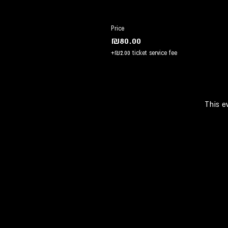
Price
₪80.00
+₪2.00 ticket service fee
This e