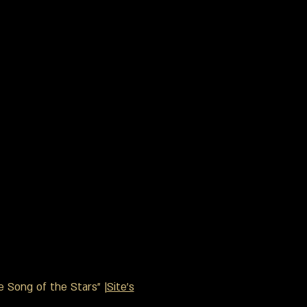
 Song of the Stars" |
Site's