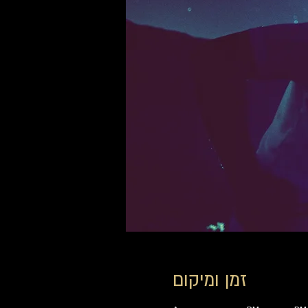
זמן ומיקום