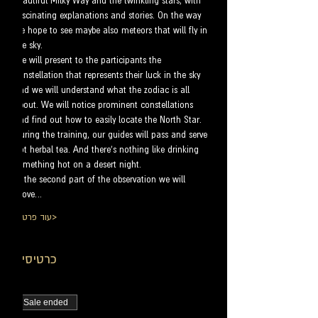
beautiful Milky Way and the twinkling stars, with 
fascinating explanations and stories. On the way 
we hope to see maybe also meteors that will fly in 
the sky.
We will present to the participants the 
constellation that represents their luck in the sky 
and we will understand what the zodiac is all 
about. We will notice prominent constellations 
and find out how to easily locate the North Star.
During the training, our guides will pass and serve 
hot herbal tea. And there's nothing like drinking 
something hot on a desert night.
In the second part of the observation we will 
move…
עוד פרטים>
כרטיסים
Sale ended