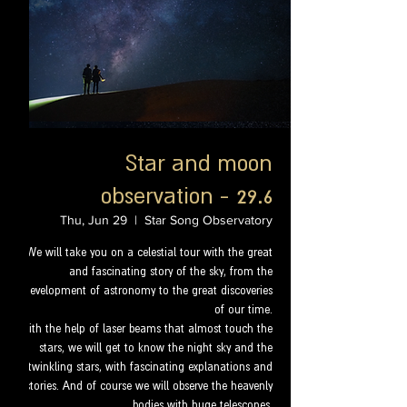
Star and moon
observation - 29.6
Thu, Jun 29
  |  
Star Song Observatory
We will take you on a celestial tour with the great
and fascinating story of the sky, from the
development of astronomy to the great discoveries
of our time.
With the help of laser beams that almost touch the
stars, we will get to know the night sky and the
twinkling stars, with fascinating explanations and
stories. And of course we will observe the heavenly
bodies with huge telescopes.