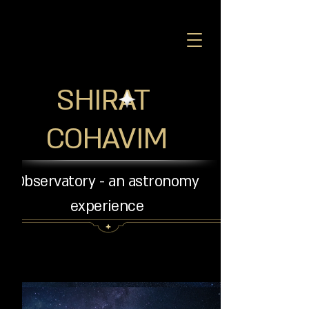
SHIRAT
COHAVIM
Observatory - an astronomy
experience