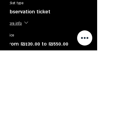
Ticket type
Observation ticket
More info
Price
From ₪120.00 to ₪550.00
adult
₪130.00
Child - up to 12 years old
₪120.00
Family - up to 6 participants
₪550.00