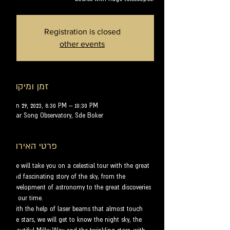
Registration is closed
other events
זמן ומיקום
Jun 29, 2023, 8:30 PM – 10:30 PM
Star Song Observatory, Sde Boker
פרטי האירוע
We will take you on a celestial tour with the great 
and fascinating story of the sky, from the 
development of astronomy to the great discoveries 
of our time.
With the help of laser beams that almost touch 
the stars, we will get to know the night sky, the 