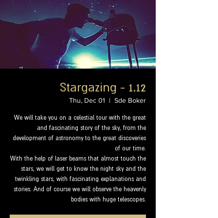
Stargazing - 1.12
Thu, Dec 01
  |  
Sde Boker
We will take you on a celestial tour with the great
and fascinating story of the sky, from the
development of astronomy to the great discoveries
of our time.
With the help of laser beams that almost touch the
stars, we will get to know the night sky and the
twinkling stars, with fascinating explanations and
stories. And of course we will observe the heavenly
bodies with huge telescopes.