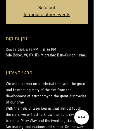
Sold out
Introduce other events
זמן ומיקום
Dec 01, 2022, 8:30 PM – 10:30 PM
Sde Boker, VQ7F+HF8 Midreshet Ben-Gurion, Israel
פרטי האירוע
We will take you on a celestial tour with the great 
and fascinating story of the sky, from the 
development of astronomy to the great discoveries 
of our time.
With the help of laser beams that almost touch 
the stars, we will get to know the night sky, the 
beautiful Milky Way and the twinkling stars, with 
fascinating explanations and stories. On the way 