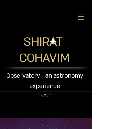
SHIRAT
COHAVIM
Observatory - an astronomy
experience