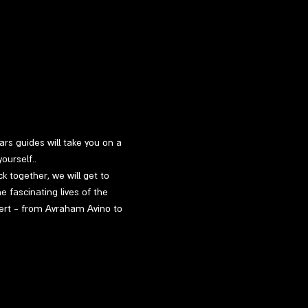
rs guides will take you on a 
ourself..
k together, we will get to 
 fascinating lives of the 
sert - from Avraham Avino to 