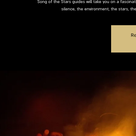
Song of the Stars guides will take you on a fascinat
silence, the environment, the stars, the
Re