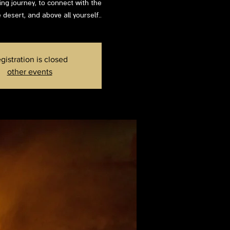
ing journey, to connect with the
 desert, and above all yourself..
gistration is closed
other events