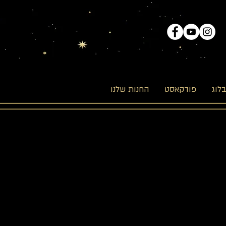
החנות שלנו
פודקאסט
הבל