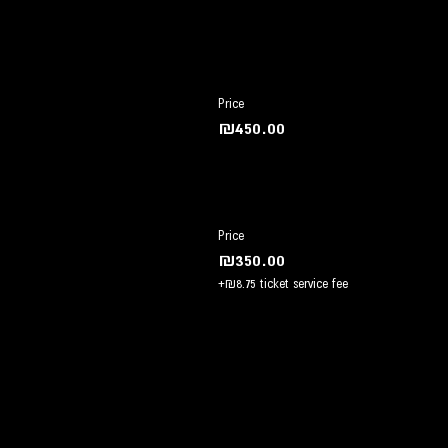
Price
₪450.00
Price
₪350.00
+₪8.75 ticket service fee