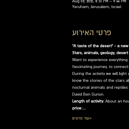
Aug 02, 2021, 8:31 PM – 9:46 PM
Yeruham, Jerusalem, Israel
פרטי האירוע
"A taste of the desert" - a new
Stars, animals, geology, desert
Want to experience everything 
fascinating journey, to connect 
During the activity we will ligh
know the stories of the stars a
nocturnal animals and reptiles 
David Ben Gurion.
Length of activity:
 About an hou
price:…
עוד פרטים>