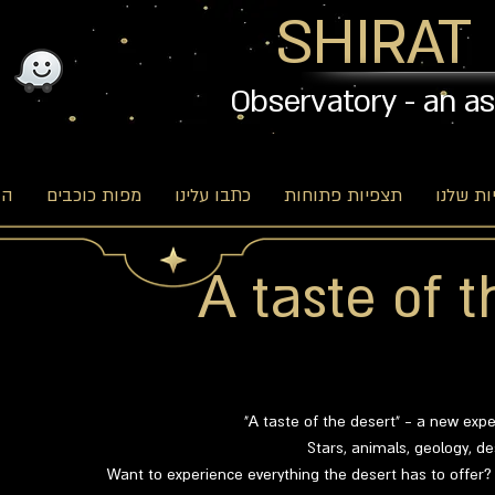
SHIRAT
Observatory - an a
וג
מפות כוכבים
כתבו עלינו
תצפיות פתוחות
האפשרו
A taste of t
"A taste of the desert" - a new exp
Stars, animals, geology, d
Want to experience everything the desert has to offer