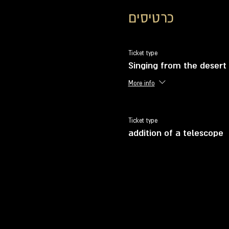
כרטיסים
Ticket type
Singing from the desert
More info
Ticket type
addition of a telescope