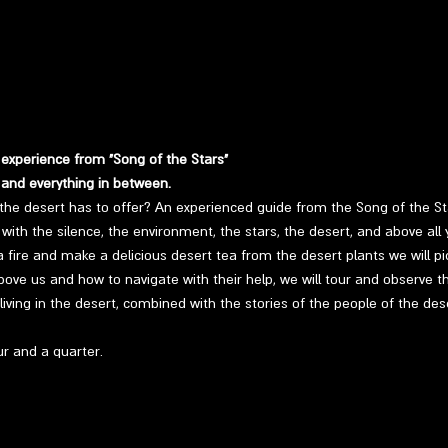
 experience from "Song of the Stars"
 and everything in between.
the desert has to offer? An experienced guide from the Song of the Sta
with the silence, the environment, the stars, the desert, and above all y
t a fire and make a delicious desert tea from the desert plants we will pic
bove us and how to navigate with their help, we will tour and observe the
living in the desert, combined with the stories of the people of the de
r and a quarter.