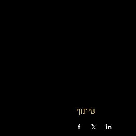
שיתוף