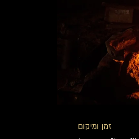
זמן ומיקום