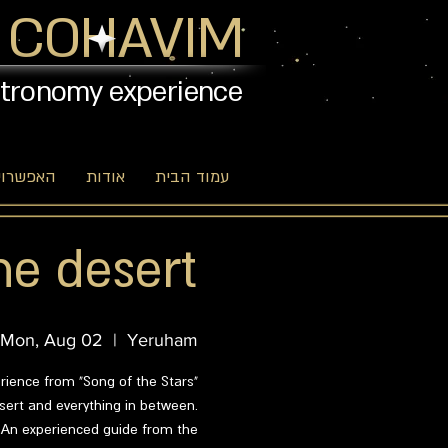
 COHAVIM
stronomy experience
יות שלנו
אודות
עמוד הבית
he desert
Mon, Aug 02
  |  
Yeruham
erience from "Song of the Stars"
esert and everything in between.
? An experienced guide from the