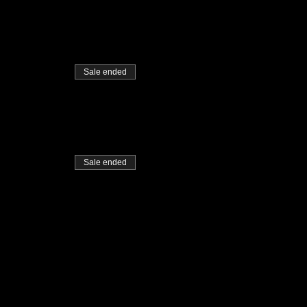
Sale ended
Sale ended