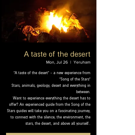
A taste of the desert
Mon, Jul 26
  |  
Yeruham
"A taste of the desert" - a new experience from
"Song of the Stars"
Stars, animals, geology, desert and everything in
between.
Want to experience everything the desert has to
offer? An experienced guide from the Song of the
Stars guides will take you on a fascinating journey,
to connect with the silence, the environment, the
stars, the desert, and above all yourself..