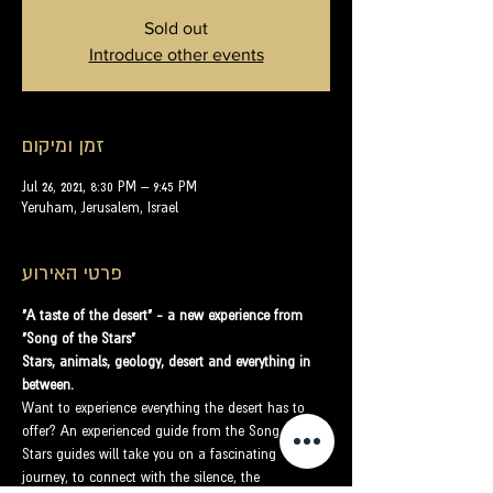
Sold out
Introduce other events
זמן ומיקום
Jul 26, 2021, 8:30 PM – 9:45 PM
Yeruham, Jerusalem, Israel
פרטי האירוע
"A taste of the desert" - a new experience from 
"Song of the Stars"
Stars, animals, geology, desert and everything in 
between.
Want to experience everything the desert has to 
offer? An experienced guide from the Song of the 
Stars guides will take you on a fascinating 
journey, to connect with the silence, the 