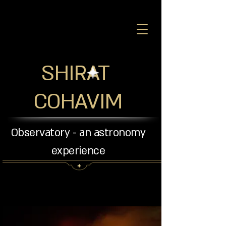
SHIRAT
COHAVIM
Observatory - an astronomy
experience