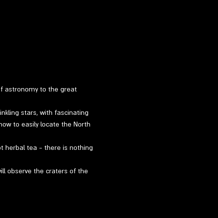
of astronomy to the great 
kling stars, with fascinating 
how to easily locate the North 
ot herbal tea - there is nothing 
ill observe the craters of the 