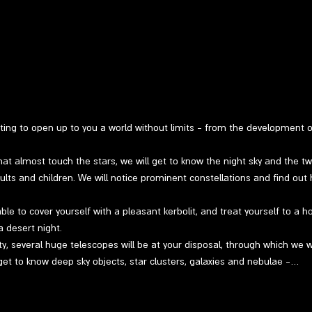
ting to open up to you a world without limits - from the development 
at almost touch the stars, we will get to know the night sky and the twin
ults and children. We will notice prominent constellations and find out 
able to cover yourself with a pleasant kerbolit, and treat yourself to a h
a desert night.
ty, several huge telescopes will be at your disposal, through which we w
get to know deep sky objects, star clusters, galaxies and nebulae -…