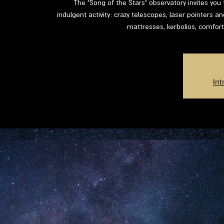
The "Song of the Stars" observatory invites you 
indulgent activity: crazy telescopes, laser pointers an
mattresses, kerbolios, comfort
Int