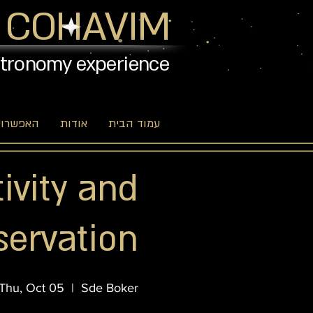
 COHAVIM
stronomy experience
יות שלנו
אודות
עמוד הבית
tivity and
servation
Thu, Oct 05
  |  
Sde Boker