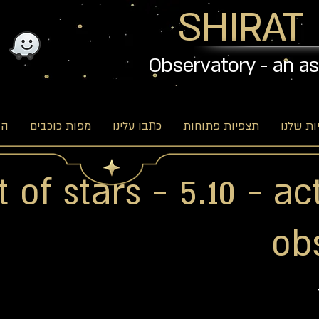
SHIRAT
Observatory - an a
וג
מפות כוכבים
כתבו עלינו
תצפיות פתוחות
האפשרו
 of stars - 5.10 - ac
ob