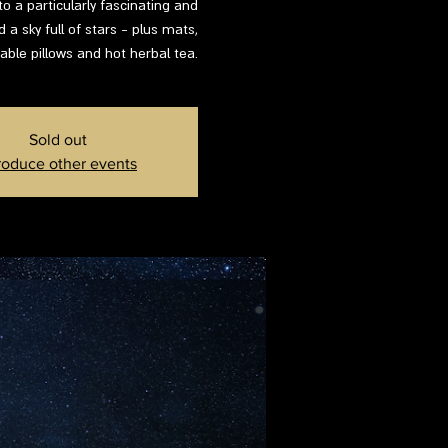
to a particularly fascinating and
d a sky full of stars - plus mats,
able pillows and hot herbal tea.
Sold out
roduce other events