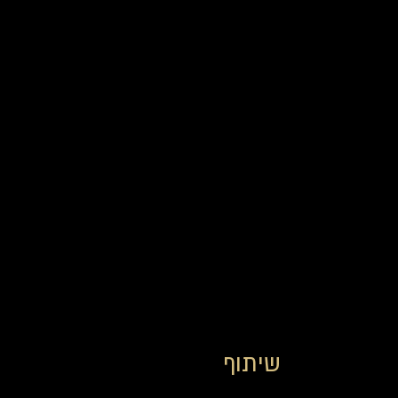
שיתוף