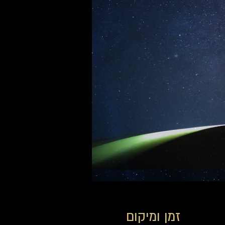
זמן ומיקום