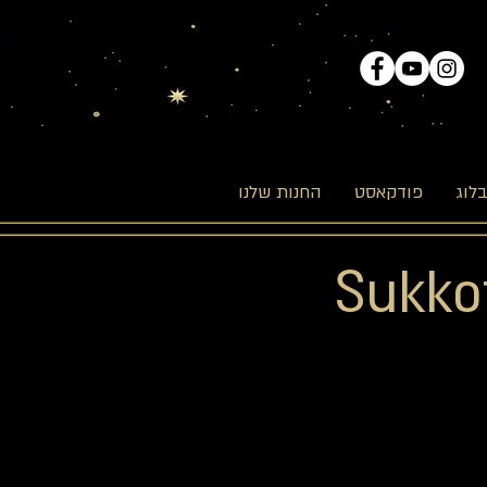
החנות שלנו
פודקאסט
הבל
Sukkot