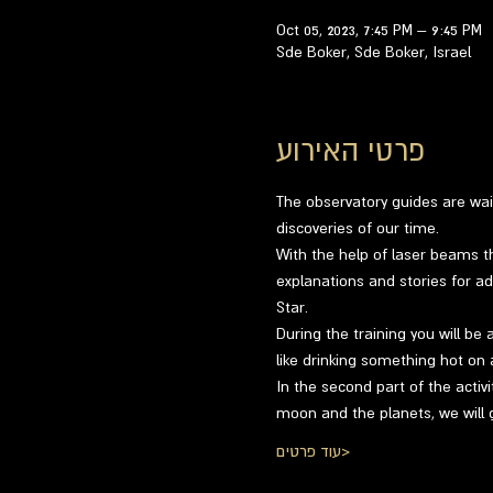
Oct 05, 2023, 7:45 PM – 9:45 PM
Sde Boker, Sde Boker, Israel
פרטי האירוע
The observatory guides are wai
discoveries of our time.
With the help of laser beams th
explanations and stories for ad
Star.
During the training you will be 
like drinking something hot on 
In the second part of the activi
moon and the planets, we will 
עוד פרטים>