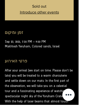
Sold out
Introduce other events
זמן ומיקום
Sep 23, 2021, 7:30 PM – 9:00 PM
Makhtesh Yeruham, Colored sands, Israel
פרטי האירוע
After your arrival (we start on time. Please don't be 
late) you will be treated to a warm charcuterie 
and settle down on our mats. In the first part of 
the observation, we will take you on a celestial 
tour and a fascinating experience of watching the 
spectacular night sky of the Yoruham Crater.
With the help of laser beams that almost touch 
the stars, we will get to know the dome of the sky 