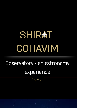
SHIRAT
COHAVIM
Observatory - an astronomy
experience