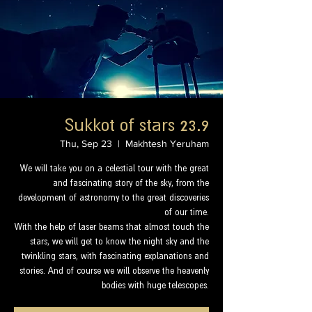
Sukkot of stars 23.9
Thu, Sep 23
  |  
Makhtesh Yeruham
We will take you on a celestial tour with the great
and fascinating story of the sky, from the
development of astronomy to the great discoveries
of our time.
With the help of laser beams that almost touch the
stars, we will get to know the night sky and the
twinkling stars, with fascinating explanations and
stories. And of course we will observe the heavenly
bodies with huge telescopes.